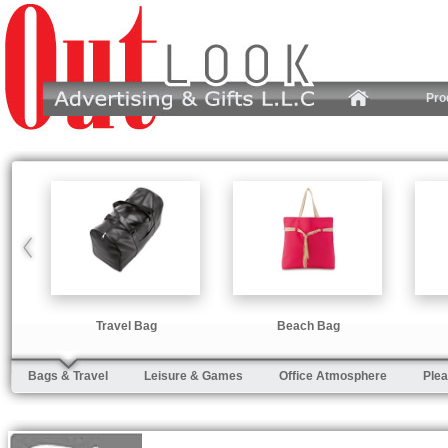
Pro
Travel Bag
Beach Bag
Bags & Travel
Leisure & Games
Office Atmosphere
Plea