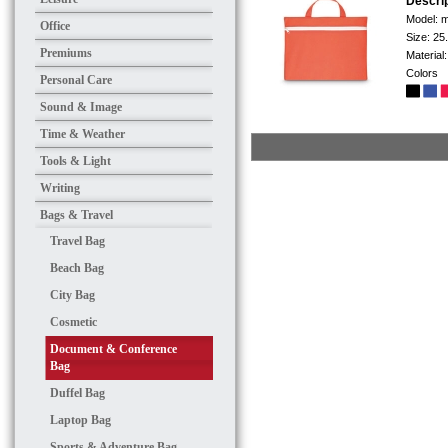
Descri
Model:
m
Office
Size:
25
Premiums
Material
Colors
Personal Care
Sound & Image
Time & Weather
Tools & Light
Writing
Bags & Travel
Travel Bag
Beach Bag
City Bag
Cosmetic
Document & Conference
Bag
Duffel Bag
Laptop Bag
Sports & Adventure Bag