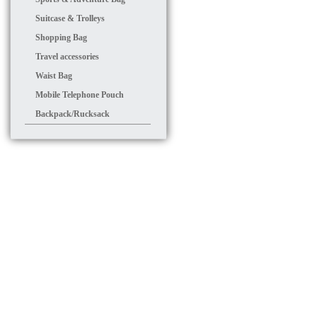
Suitcase & Trolleys
Shopping Bag
Travel accessories
Waist Bag
Mobile Telephone Pouch
Backpack/Rucksack