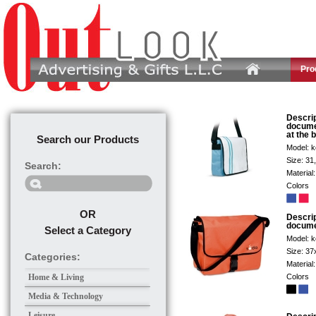
Pro
Descri
docume
at the 
Search our Products
Model:
k
Size:
31
Search:
Material
Colors
OR
Descri
docume
Select a Category
Model:
k
Size:
37
Categories:
Material
Home & Living
Colors
Media & Technology
Leisure