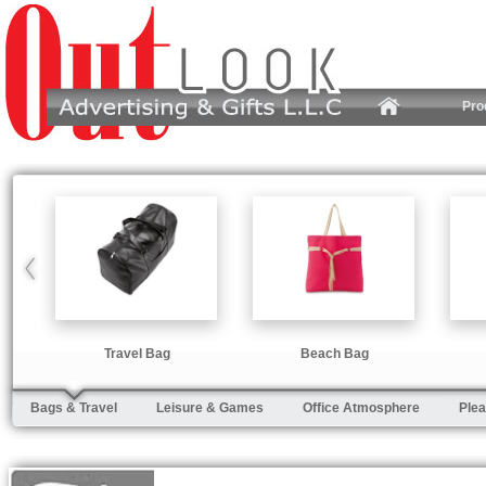
Pro
Travel Bag
Beach Bag
Bags & Travel
Leisure & Games
Office Atmosphere
Plea