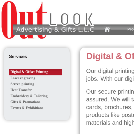
Pro
Digital & O
Services
Our digital printi
Digital & Offset Printing
jobs. With our dig
Laser engraving
Screen printing
Heat Transfer
Our secure printing
Embroidery & Tailoring
assured. We will 
Gifts & Promotions
cards, brochures,
Events & Exhibitions
products like post
materials and high 