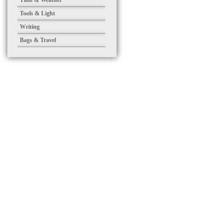
Time & Weather
Tools & Light
Writing
Bags & Travel