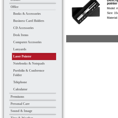
Descri
pointer
Office
Model:
m
Size:
15
Books & Accessories
Material
Business Card Holders
CD Accessories
Desk Items
Computer Accesories
Lanyards
Laser Pointer
Notebooks & Notepads
Portfolio & Conference
Folder
Telephone
Calculator
Premiums
Personal Care
Sound & Image