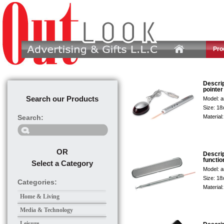
Pro
Descri
pointer
Search our Products
Model:
a
Size:
18
Search:
Material
OR
Descri
functio
Select a Category
Model:
a
Size:
18
Categories:
Material
Home & Living
Media & Technology
Leisure