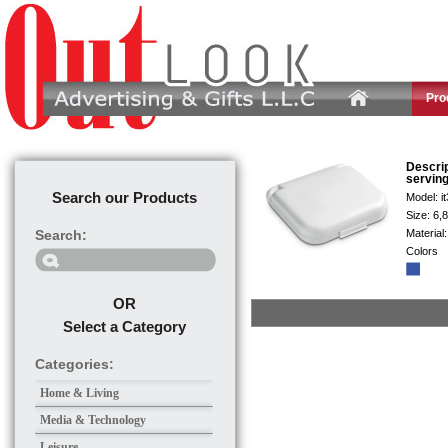
Pro
Descri
serving
Search our Products
Model:
i
Size:
6,
Search:
Material
Colors
OR
Select a Category
Categories:
Home & Living
Media & Technology
Leisure