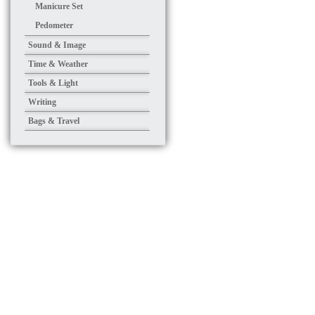
Manicure Set
Pedometer
Sound & Image
Time & Weather
Tools & Light
Writing
Bags & Travel