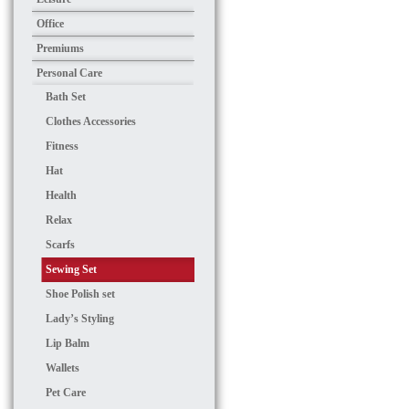
Office
Premiums
Personal Care
Bath Set
Clothes Accessories
Fitness
Hat
Health
Relax
Scarfs
Sewing Set
Shoe Polish set
Lady’s Styling
Lip Balm
Wallets
Pet Care